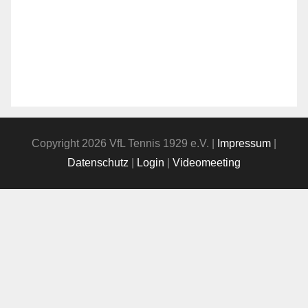
Copyright 2026 VfL Tennis 1929 e.V. |
Impressum
|
Datenschutz
|
Login
|
Videomeeting