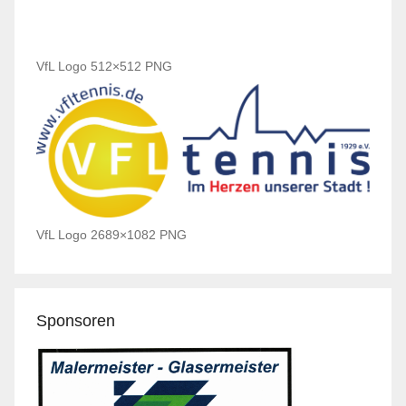
VfL Logo 512×512 PNG
VfL Logo 2689×1082 PNG
Sponsoren